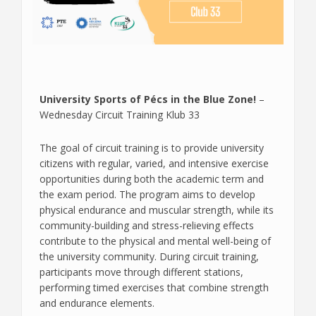
University Sports of Pécs in the Blue Zone!
–
Wednesday Circuit Training Klub 33
The goal of circuit training is to provide university
citizens with regular, varied, and intensive exercise
opportunities during both the academic term and
the exam period. The program aims to develop
physical endurance and muscular strength, while its
community-building and stress-relieving effects
contribute to the physical and mental well-being of
the university community. During circuit training,
participants move through different stations,
performing timed exercises that combine strength
and endurance elements.