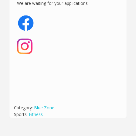
We are waiting for your applications!
Category:
Blue Zone
Sports:
Fitness