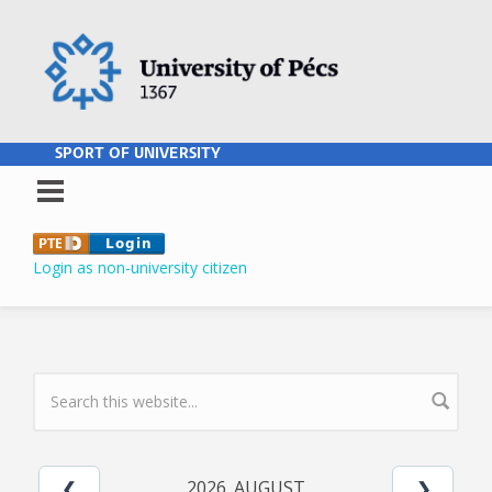
Skip to main content
SPORT OF UNIVERSITY
Login as non-university citizen
SEARCH FORM
2026. AUGUST