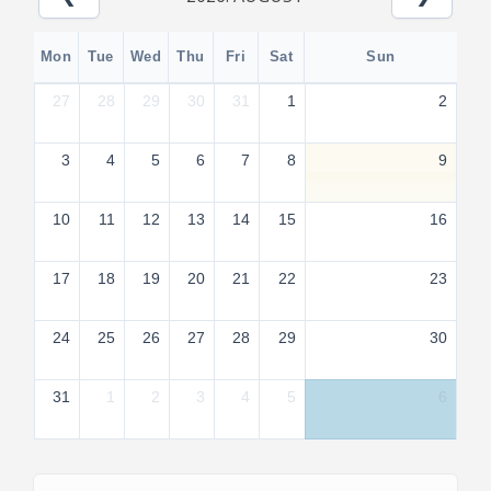
Mon
Tue
Wed
Thu
Fri
Sat
Sun
27
28
29
30
31
1
2
3
4
5
6
7
8
9
10
11
12
13
14
15
16
17
18
19
20
21
22
23
24
25
26
27
28
29
30
31
1
2
3
4
5
6