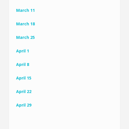
March 11
March 18
March 25
April 1
April 8
April 15
April 22
April 29