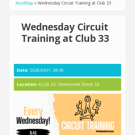
Kezdőlap
»
Wednesday Circuit Training at Club 33
You are here
Wednesday Circuit
Training at Club 33
Date:
2026.04.01. 06:45
Location:
KLUB 33, Ferencesek Street 33.