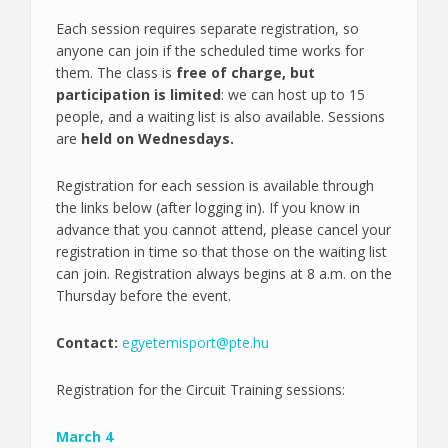
Each session requires separate registration, so
anyone can join if the scheduled time works for
them. The class is
free of charge, but
participation is limited
: we can host up to 15
people, and a waiting list is also available. Sessions
are
held on Wednesdays.
Registration for each session is available through
the links below (after logging in). If you know in
advance that you cannot attend, please cancel your
registration in time so that those on the waiting list
can join. Registration always begins at 8 a.m. on the
Thursday before the event.
Contact:
egyetemisport@pte.hu
Registration for the Circuit Training sessions:
March 4