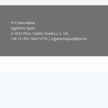
PTE Kancellária
Egyetemi Sport
H-7633 Pécs, Szántó Kovács J. u. 1/b.
+36 72 /501-500/12770 | egyetemisport@pte.hu