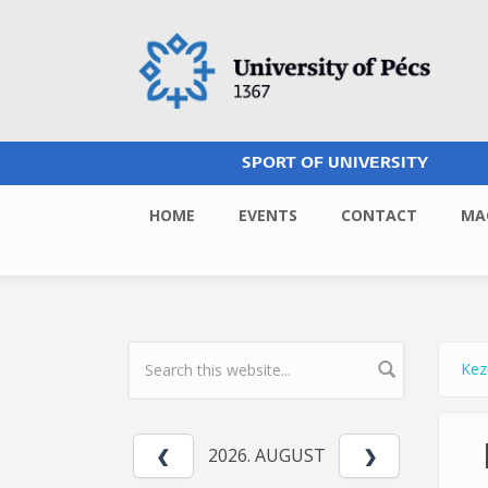
Skip to main content
SPORT OF UNIVERSITY
HOME
EVENTS
CONTACT
MA
Kez
Yo
SEARCH FORM
2026. AUGUST