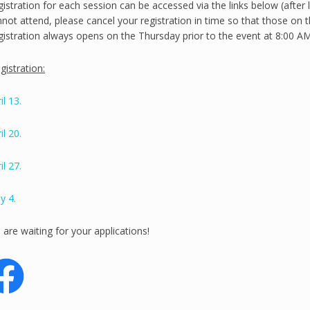
istration for each session can be accessed via the links below (after 
not attend, please cancel your registration in time so that those on th
istration always opens on the Thursday prior to the event at 8:00 AM
istration:
il 13.
il 20.
il 27.
y 4.
are waiting for your applications!