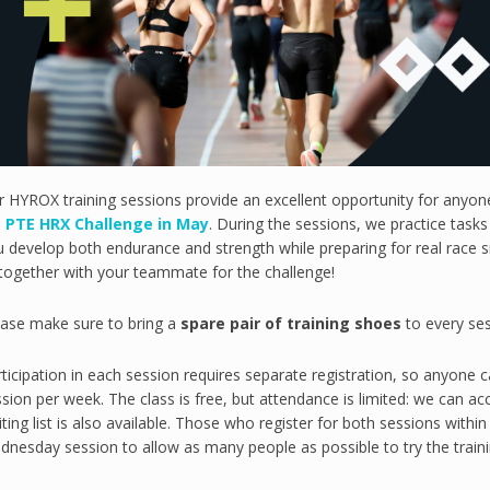
r HYROX training sessions provide an excellent opportunity for anyo
e
PTE HRX Challenge in May
. During the sessions, we practice task
 develop both endurance and strength while preparing for real race sit
together with your teammate for the challenge!
ease make sure to bring a
spare pair of training shoes
to every ses
ticipation in each session requires separate registration, so anyone 
sion per week. The class is free, but attendance is limited: we can 
ting list is also available. Those who register for both sessions wit
nesday session to allow as many people as possible to try the traini