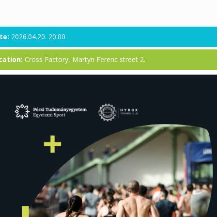
te:
2026.04.20. 20:00
cation:
Cross Factory, Martyn Ferenc street 2.