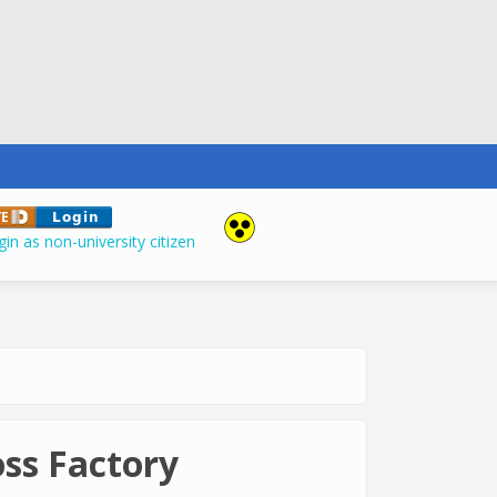
in as non-university citizen
ss Factory