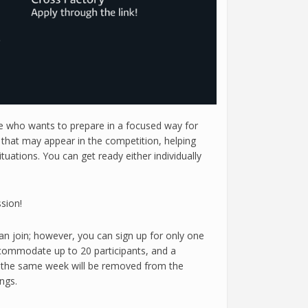
ne who wants to prepare in a focused way for
s that may appear in the competition, helping
uations. You can get ready either individually
sion!
can join; however, you can sign up for only one
accommodate up to 20 participants, and a
hin the same week will be removed from the
ngs.