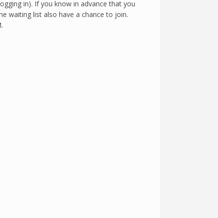
logging in). If you know in advance that you
e waiting list also have a chance to join.
.