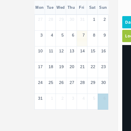
Mon
Tue
Wed
Thu
Fri
Sat
Sun
27
28
29
30
31
1
2
Da
3
4
5
6
7
8
9
Lo
10
11
12
13
14
15
16
17
18
19
20
21
22
23
24
25
26
27
28
29
30
31
1
2
3
4
5
6