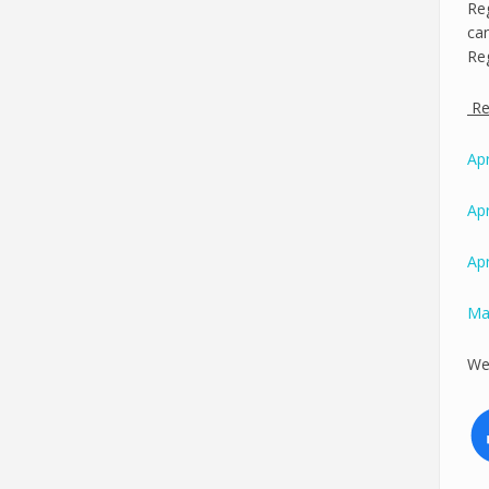
Reg
can
Reg
Reg
Apr
Apr
Apr
Ma
We 