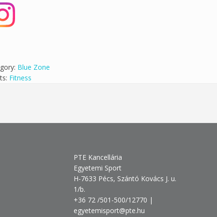
gory:
Blue Zone
ts:
Fitness
PTE Kancellária
Egyetemi Sport
H-7633 Pécs, Szántó Kovács J. u.
1/b.
+36 72 /501-500/12770 |
egyetemisport@pte.hu