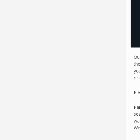
Ou
th
you
or 
Pl
Par
ses
wai
Wed