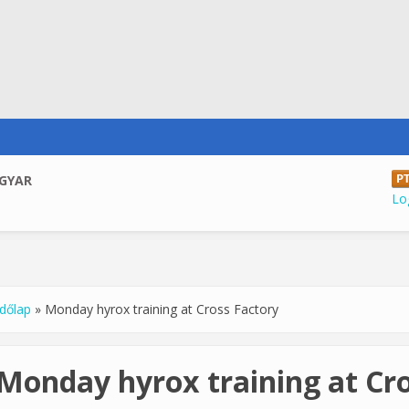
GYAR
Log
dőlap
»
Monday hyrox training at Cross Factory
u are here
Monday hyrox training at Cro