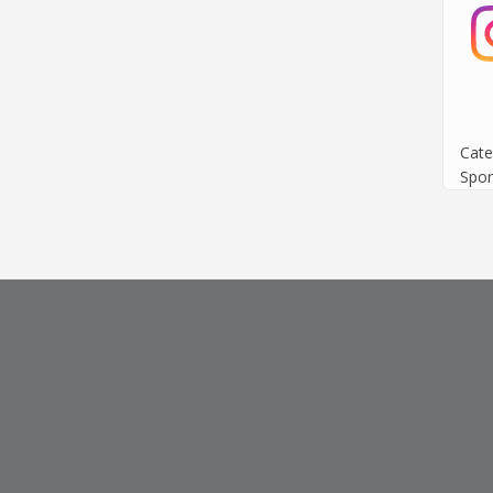
Cate
Spor