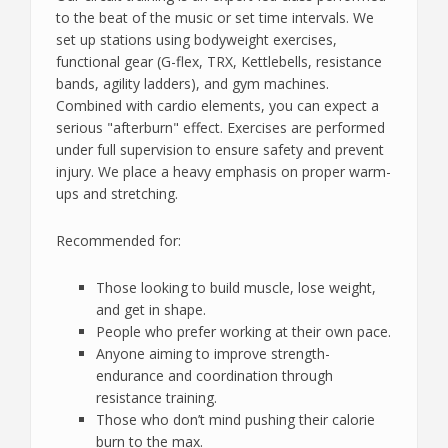
to the beat of the music or set time intervals. We
set up stations using bodyweight exercises,
functional gear (G-flex, TRX, Kettlebells, resistance
bands, agility ladders), and gym machines.
Combined with cardio elements, you can expect a
serious "afterburn" effect. Exercises are performed
under full supervision to ensure safety and prevent
injury. We place a heavy emphasis on proper warm-
ups and stretching.
Recommended for:
Those looking to build muscle, lose weight,
and get in shape.
People who prefer working at their own pace.
Anyone aiming to improve strength-
endurance and coordination through
resistance training.
Those who don’t mind pushing their calorie
burn to the max.