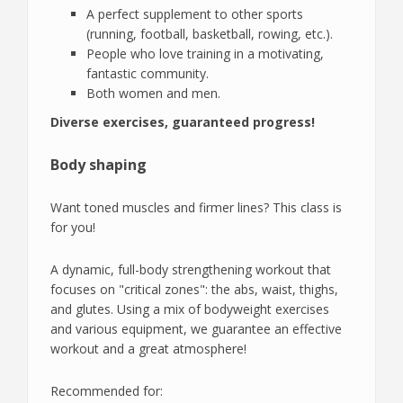
A perfect supplement to other sports
(running, football, basketball, rowing, etc.).
People who love training in a motivating,
fantastic community.
Both women and men.
Diverse exercises, guaranteed progress!
Body shaping
Want toned muscles and firmer lines? This class is
for you!
A dynamic, full-body strengthening workout that
focuses on "critical zones": the abs, waist, thighs,
and glutes. Using a mix of bodyweight exercises
and various equipment, we guarantee an effective
workout and a great atmosphere!
Recommended for: