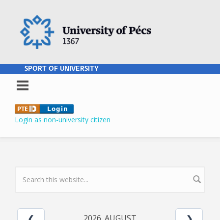
Skip to main content
SPORT OF UNIVERSITY
Login as non-university citizen
SEARCH FORM
2026. AUGUST