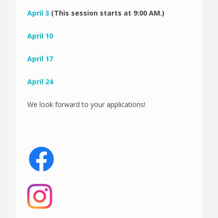
April 3
(This session starts at 9:00 AM.)
April 10
April 17
April 24
We look forward to your applications!