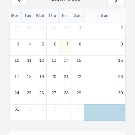
Mon
Tue
Wed
Thu
Fri
Sat
Sun
27
28
29
30
31
1
2
3
4
5
6
7
8
9
10
11
12
13
14
15
16
17
18
19
20
21
22
23
24
25
26
27
28
29
30
31
1
2
3
4
5
6