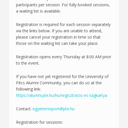
participants per session. For fully booked sessions,
a waiting list is available.
Registration is required for each session separately
via the links below. If you are unable to attend,
please cancel your registration in time so that
those on the waiting list can take your place.
Registration opens every Thursday at 8:00 AM prior
to the event.
If you have not yet registered for the University of
Pécs Alumni Community, you can do so at the
following link:
https://alumni.pte.hu/hu/regisztracio-es-tagkartya
Contact:
egyetemisport@pte.hu
Registration for sessions: