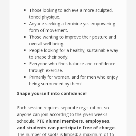
Those looking to achieve a more sculpted,
toned physique.
Anyone seeking a feminine yet empowering
form of movement.
Those wanting to improve their posture and
overall well-being.
People looking for a healthy, sustainable way
to shape their body.
Everyone who finds balance and confidence
through exercise.
Primarily for women, and for men who enjoy
being surrounded by them!
Shape yourself into confidence!
Each session requires separate registration, so
anyone can join according to the given week’s
schedule.
PTE alumni members, employees,
and students can participate free of charge.
The number of spots is limited: a maximum of 15