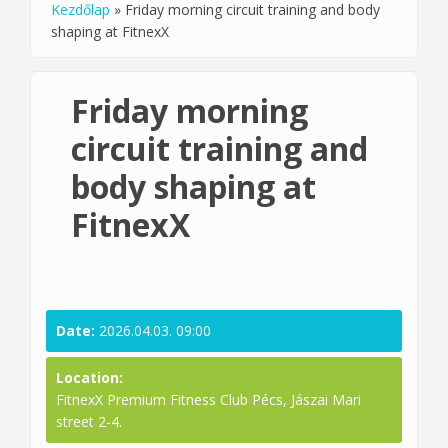
Kezdőlap
»
Friday morning circuit training and body
You are here
shaping at FitnexX
Friday morning
circuit training and
body shaping at
FitnexX
Date:
2026.04.03. 09:00
Location:
FitnexX Premium Fitness Club Pécs, Jászai Mari
street 2-4.