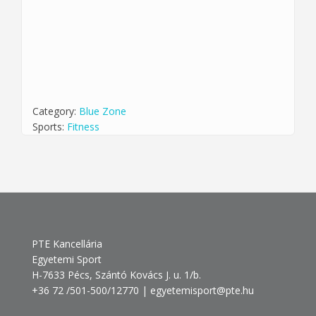
Category:
Blue Zone
Sports:
Fitness
PTE Kancellária
Egyetemi Sport
H-7633 Pécs, Szántó Kovács J. u. 1/b.
+36 72 /501-500/12770 | egyetemisport@pte.hu