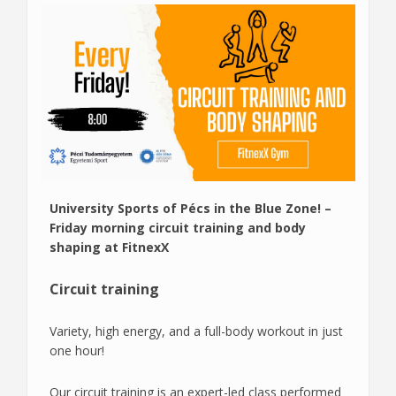
University Sports of Pécs in the Blue Zone! –
Friday morning circuit training and body
shaping at FitnexX
Circuit training
Variety, high energy, and a full-body workout in just
one hour!
Our circuit training is an expert-led class performed