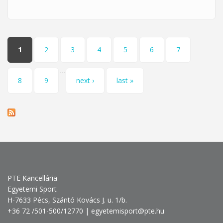
May 30
Pages
1
2
3
4
5
6
7
…
8
9
next ›
last »
PTE Kancellária
Egyetemi Sport
H-7633 Pécs, Szántó Kovács J. u. 1/b.
+36 72 /501-500/12770 | egyetemisport@pte.hu