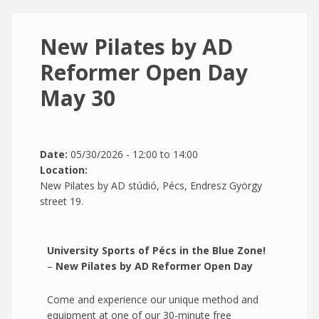
New Pilates by AD
Reformer Open Day
May 30
Date:
05/30/2026 -
12:00
to
14:00
Location:
New Pilates by AD stúdió, Pécs, Endresz György
street 19.
University Sports of Pécs in the Blue Zone!
–
New Pilates by AD Reformer Open Day
Come and experience our unique method and
equipment at one of our 30-minute free