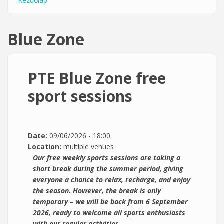
Kezdőlap
You are here
Blue Zone
PTE Blue Zone free
sport sessions
Date:
09/06/2026 - 18:00
Location:
multiple venues
Our free weekly sports sessions are taking a
short break during the summer period, giving
everyone a chance to relax, recharge, and enjoy
the season. However, the break is only
temporary – we will be back from 6 September
2026, ready to welcome all sports enthusiasts
with our regular activities.