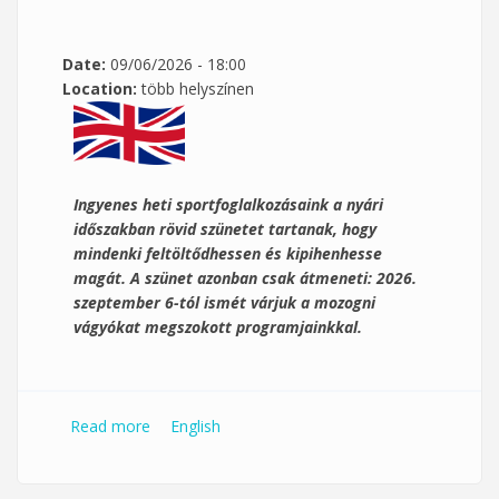
Date:
09/06/2026 - 18:00
Location:
több helyszínen
Ingyenes heti sportfoglalkozásaink a nyári
időszakban rövid szünetet tartanak, hogy
mindenki feltöltődhessen és kipihenhesse
magát. A szünet azonban csak átmeneti: 2026.
szeptember 6-tól ismét várjuk a mozogni
vágyókat megszokott programjainkkal.
Read more
about PTE Kék Zóna ingyenes
English
sportfoglalkozások