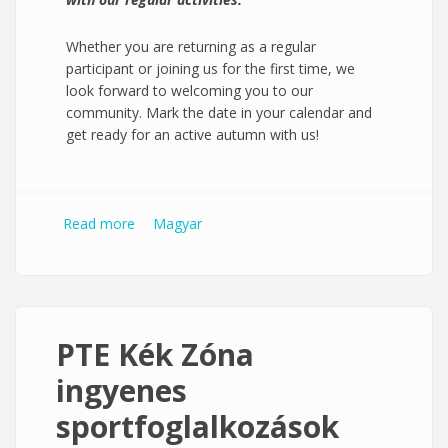
Whether you are returning as a regular
participant or joining us for the first time, we
look forward to welcoming you to our
community. Mark the date in your calendar and
get ready for an active autumn with us!
Read more
about PTE Blue Zone free sport sessions
Magyar
PTE Kék Zóna
ingyenes
sportfoglalkozások