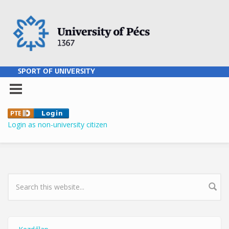
Skip to main content
SPORT OF UNIVERSITY
Login as non-university citizen
SEARCH FORM