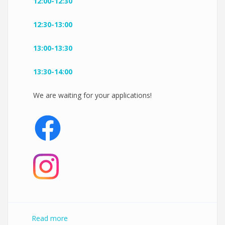
12:00-12:30
12:30-13:00
13:00-13:30
13:30-14:00
We are waiting for your applications!
Read more
about New Pilates by AD Reformer Open Day