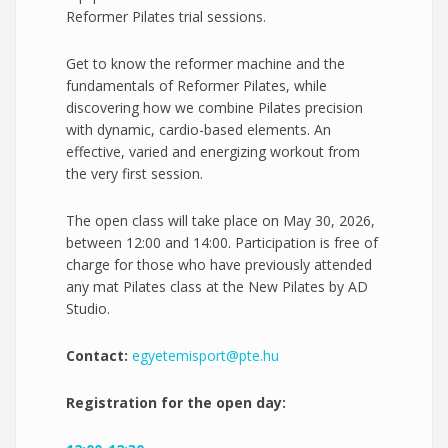
Reformer Pilates trial sessions.
Get to know the reformer machine and the
fundamentals of Reformer Pilates, while
discovering how we combine Pilates precision
with dynamic, cardio-based elements. An
effective, varied and energizing workout from
the very first session.
The open class will take place on May 30, 2026,
between 12:00 and 14:00. Participation is free of
charge for those who have previously attended
any mat Pilates class at the New Pilates by AD
Studio.
Contact:
egyetemisport@pte.hu
Registration for the open day: