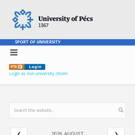
Skip to main content
SPORT OF UNIVERSITY
Login as non-university citizen
SEARCH FORM
2026. AUGUST