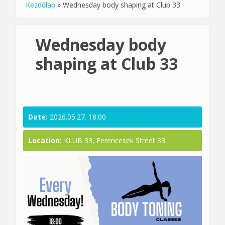
Kezdőlap
»
Wednesday body shaping at Club 33
You are here
Wednesday body
shaping at Club 33
Date:
2026.05.27. 18:00
Location:
KLUB 33, Ferencesek Street 33.