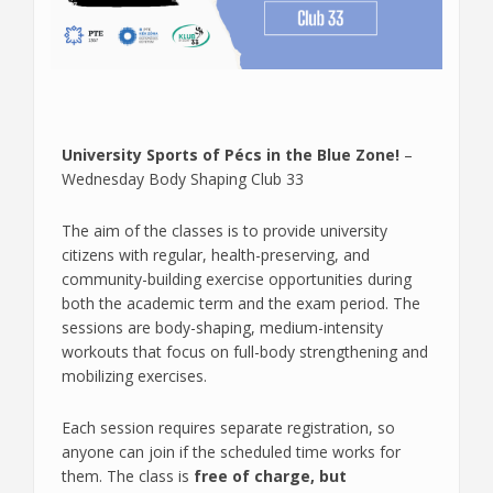
University Sports of Pécs in the Blue Zone!
–
Wednesday Body Shaping Club 33
The aim of the classes is to provide university
citizens with regular, health-preserving, and
community-building exercise opportunities during
both the academic term and the exam period. The
sessions are body-shaping, medium-intensity
workouts that focus on full-body strengthening and
mobilizing exercises.
Each session requires separate registration, so
anyone can join if the scheduled time works for
them. The class is
free of charge, but