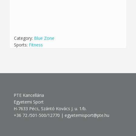
Category:
Blue Zone
Sports:
Fitness
PTE Kancellária
Egyetemi Sport
H-7633 Pécs, Szántó Kovács J. u. 1/b.
+36 72 /501-500/12770 | egyetemisport@pte.hu