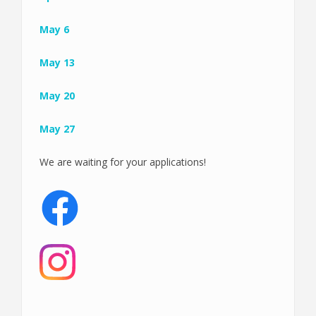
May 6
May 13
May 20
May 27
We are waiting for your applications!