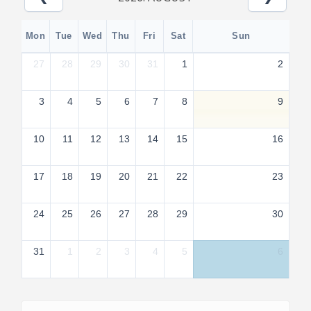
Mon
Tue
Wed
Thu
Fri
Sat
Sun
27
28
29
30
31
1
2
3
4
5
6
7
8
9
10
11
12
13
14
15
16
17
18
19
20
21
22
23
24
25
26
27
28
29
30
31
1
2
3
4
5
6