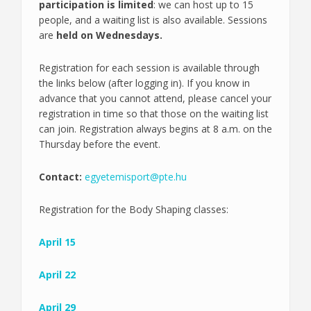
participation is limited
: we can host up to 15
people, and a waiting list is also available. Sessions
are
held on Wednesdays.
Registration for each session is available through
the links below (after logging in). If you know in
advance that you cannot attend, please cancel your
registration in time so that those on the waiting list
can join. Registration always begins at 8 a.m. on the
Thursday before the event.
Contact:
egyetemisport@pte.hu
Registration for the Body Shaping classes:
April 15
April 22
April 29