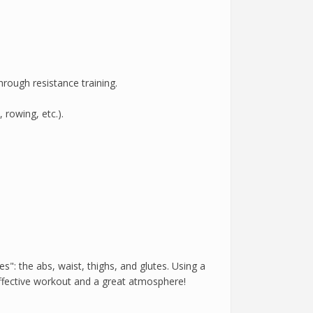
rough resistance training.
 rowing, etc.).
s": the abs, waist, thighs, and glutes. Using a
ffective workout and a great atmosphere!