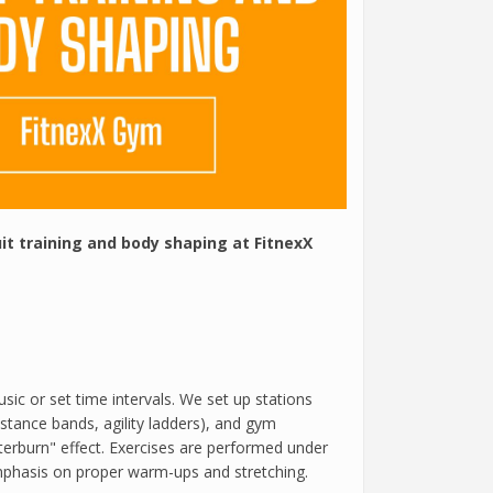
uit training and body shaping at FitnexX
usic or set time intervals. We set up stations
istance bands, agility ladders), and gym
erburn" effect. Exercises are performed under
emphasis on proper warm-ups and stretching.