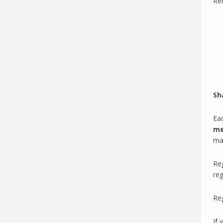
Re
Sh
Eac
me
max
Reg
reg
Reg
If 