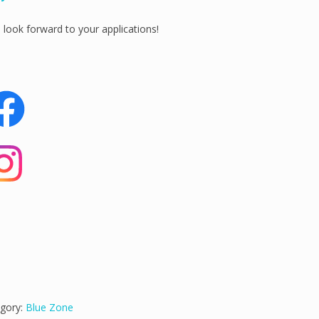
look forward to your applications!
gory:
Blue Zone