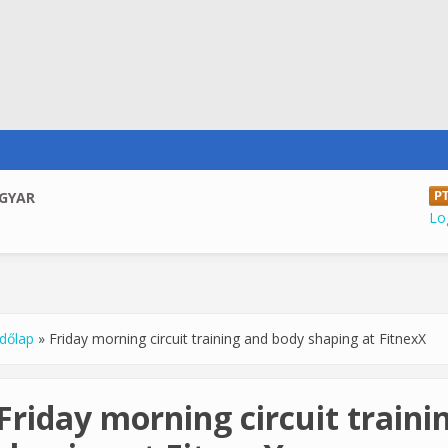
GYAR
Log
dőlap
»
Friday morning circuit training and body shaping at FitnexX
u are here
Friday morning circuit train