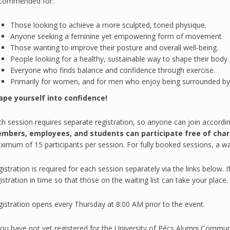
commended for:
Those looking to achieve a more sculpted, toned physique.
Anyone seeking a feminine yet empowering form of movement.
Those wanting to improve their posture and overall well-being.
People looking for a healthy, sustainable way to shape their body.
Everyone who finds balance and confidence through exercise.
Primarily for women, and for men who enjoy being surrounded by
ape yourself into confidence!
h session requires separate registration, so anyone can join accordi
mbers, employees, and students can participate free of char
imum of 15 participants per session. For fully booked sessions, a waiti
istration is required for each session separately via the links below. 
istration in time so that those on the waiting list can take your place.
istration opens every Thursday at 8:00 AM prior to the event.
you have not yet registered for the University of Pécs Alumni Communi