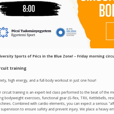
iversity Sports of Pécs in the Blue Zone! – Friday morning circ
rcuit training
iety, high energy, and a full-body workout in just one hour!
 circuit training is an expert-led class performed to the beat of the m
ng bodyweight exercises, functional gear (G-flex, TRX, Kettlebells, res
hines. Combined with cardio elements, you can expect a serious "aft
l supervision to ensure safety and prevent injury. We place a heavy 