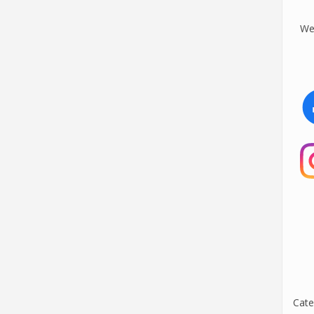
We 
Cate