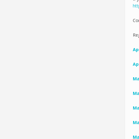
htt
Co
Reg
Apr
Apr
Ma
Ma
Ma
Ma
Ma