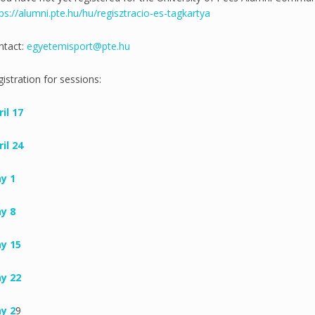
ps://alumni.pte.hu/hu/regisztracio-es-tagkartya
ntact:
egyetemisport@pte.hu
istration for sessions:
il 17
il 24
y 1
y 8
y 15
y 22
y 2
9