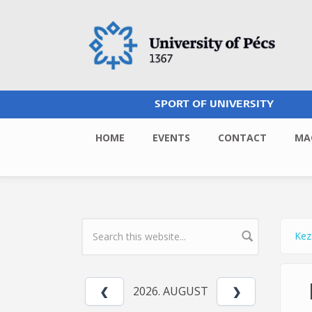
Skip to main content
SPORT OF UNIVERSITY
HOME
EVENTS
CONTACT
MA
Kez
Yo
SEARCH FORM
2026. AUGUST