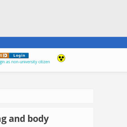
in as non-university citizen
ing and body