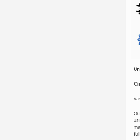
Un
Ci
Var
Our
usi
mac
ful