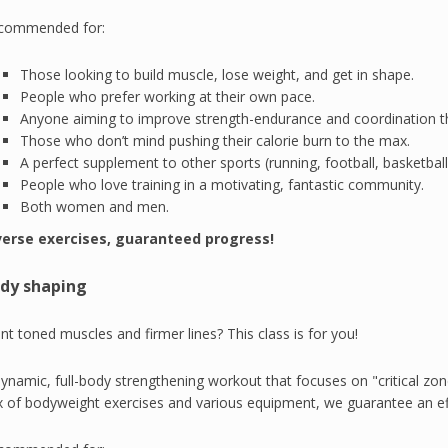
commended for:
Those looking to build muscle, lose weight, and get in shape.
People who prefer working at their own pace.
Anyone aiming to improve strength-endurance and coordination th
Those who don’t mind pushing their calorie burn to the max.
A perfect supplement to other sports (running, football, basketball,
People who love training in a motivating, fantastic community.
Both women and men.
verse exercises, guaranteed progress!
dy shaping
t toned muscles and firmer lines? This class is for you!
ynamic, full-body strengthening workout that focuses on "critical zone
x of bodyweight exercises and various equipment, we guarantee an e