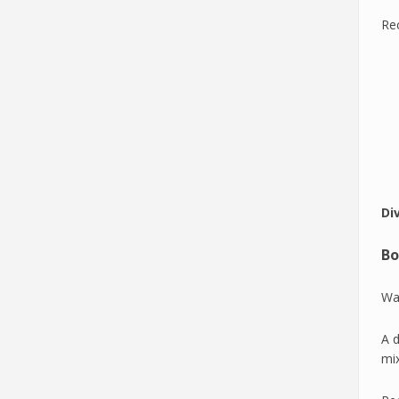
Re
Di
Bo
Wan
A d
mi