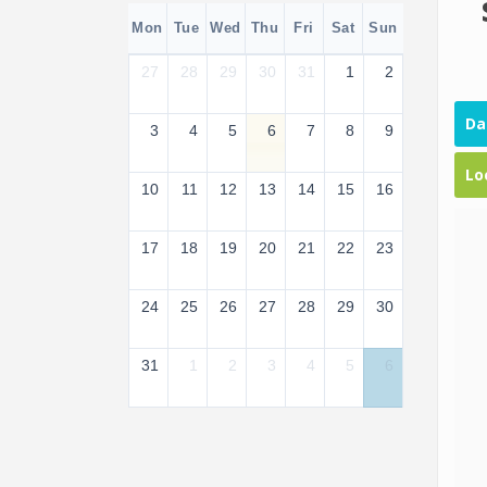
Mon
Tue
Wed
Thu
Fri
Sat
Sun
27
28
29
30
31
1
2
Da
3
4
5
6
7
8
9
Lo
10
11
12
13
14
15
16
17
18
19
20
21
22
23
24
25
26
27
28
29
30
31
1
2
3
4
5
6