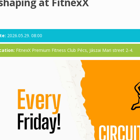
shaping at FitnexX
te:
2026.05.29. 08:00
cation:
FitnexX Premium Fitness Club Pécs, Jászai Mari street 2-4.