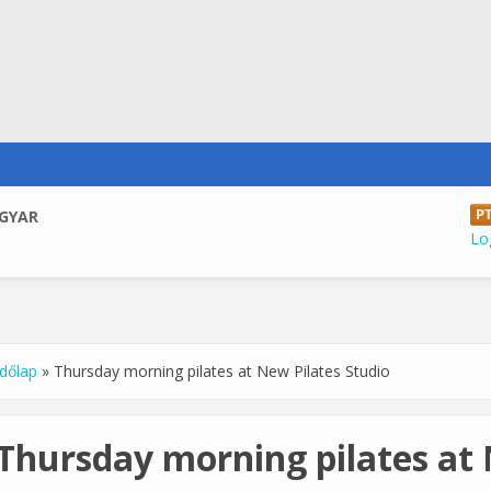
GYAR
Log
dőlap
»
Thursday morning pilates at New Pilates Studio
u are here
Thursday morning pilates at 