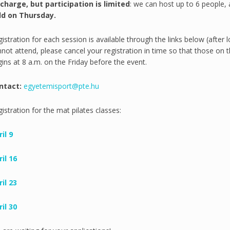
 charge, but participation is limited
: we can host up to 6 people, a
ld on Thursday.
istration for each session is available through the links below (after 
not attend, please cancel your registration in time so that those on th
ins at 8 a.m. on the Friday before the event.
ntact:
egyetemisport@pte.hu
istration for the mat pilates classes:
il 9
il 16
il 23
il 30