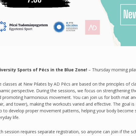
iversity Sports of Pécs in the Blue Zone!
– Thursday morning pila
 classes at New Pilates by AD Pécs are based on the principles of cl
namic perspective. During the sessions, we focus on strengthening t
d promoting harmonious movement. You can join us for both mat and 
ir, and tower), making the workouts varied and effective. The goal i
so to develop proper movement patterns, helping your body become st
ryday life.
h session requires separate registration, so anyone can join if the s