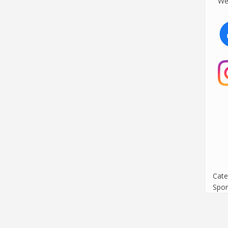
We 
Cate
Spor