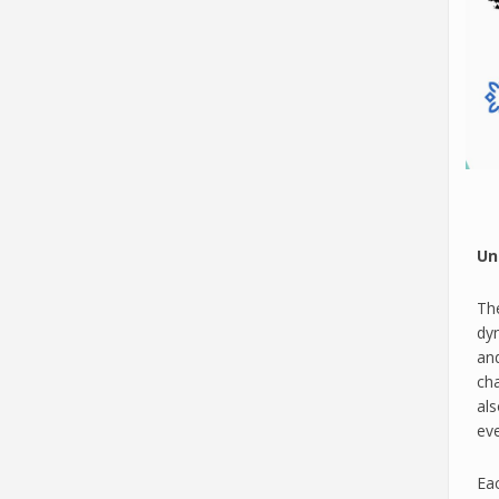
Un
The
dy
an
cha
al
eve
Eac