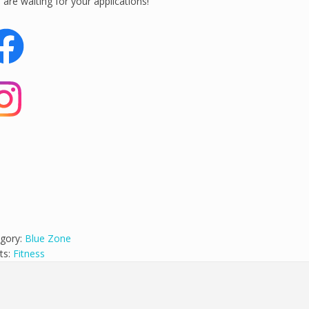
are waiting for your applications!
gory:
Blue Zone
ts:
Fitness