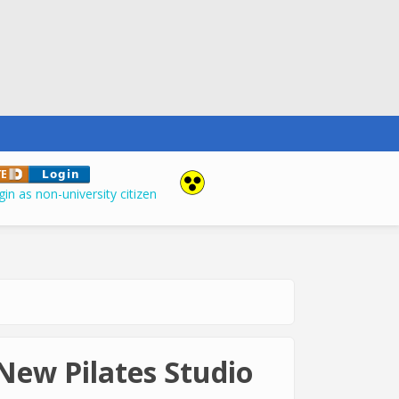
in as non-university citizen
New Pilates Studio