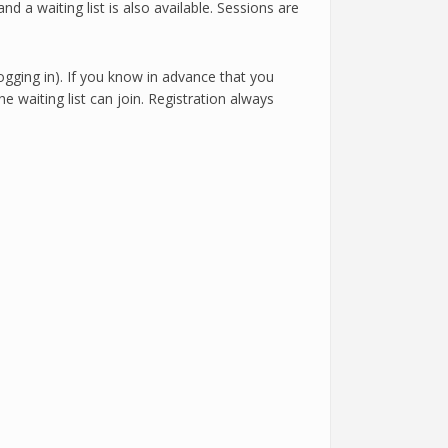
nd a waiting list is also available. Sessions are
logging in). If you know in advance that you
e waiting list can join. Registration always