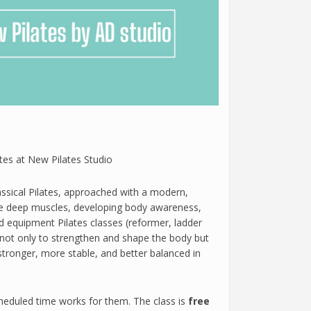
tes at New Pilates Studio
assical Pilates, approached with a modern,
he deep muscles, developing body awareness,
equipment Pilates classes (reformer, ladder
s not only to strengthen and shape the body but
ronger, more stable, and better balanced in
cheduled time works for them. The class is
free