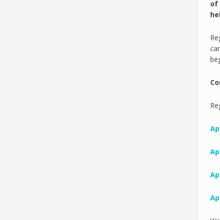
of
he
Reg
can
beg
Co
Reg
Apr
Apr
Apr
Apr