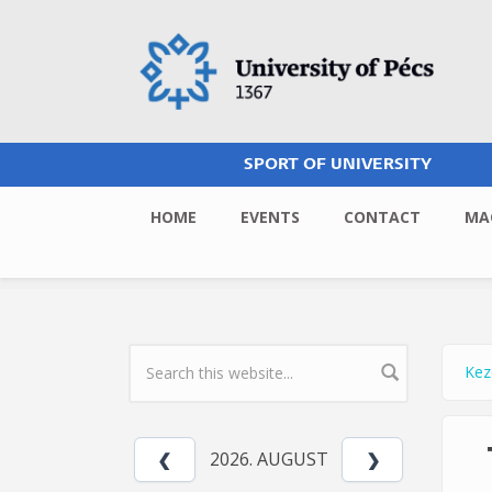
Skip to main content
SPORT OF UNIVERSITY
HOME
EVENTS
CONTACT
MA
Kez
Yo
SEARCH FORM
2026. AUGUST