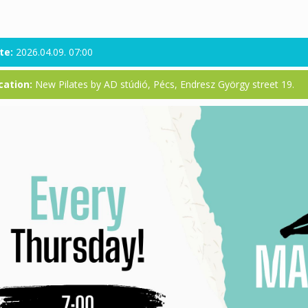
te:
2026.04.09. 07:00
cation:
New Pilates by AD stúdió, Pécs, Endresz György street 19.