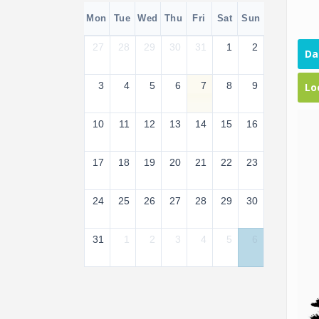
Mon
Tue
Wed
Thu
Fri
Sat
Sun
27
28
29
30
31
1
2
Da
3
4
5
6
7
8
9
Lo
10
11
12
13
14
15
16
17
18
19
20
21
22
23
24
25
26
27
28
29
30
31
1
2
3
4
5
6