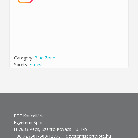
Category:
Blue Zone
Sports:
Fitness
PTE Kancellária
Egyetemi Sport
H-7633 Pécs, Szántó Kovács J. u. 1/b.
+36 72 /501-500/12770 | egyetemisport@pte.hu