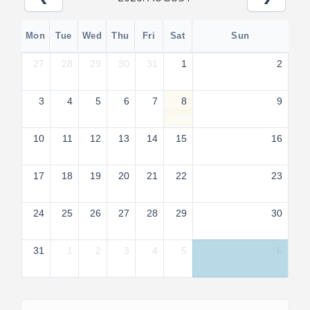
Mon
Tue
Wed
Thu
Fri
Sat
Sun
27
28
29
30
31
1
2
3
4
5
6
7
8
9
10
11
12
13
14
15
16
17
18
19
20
21
22
23
24
25
26
27
28
29
30
31
1
2
3
4
5
6