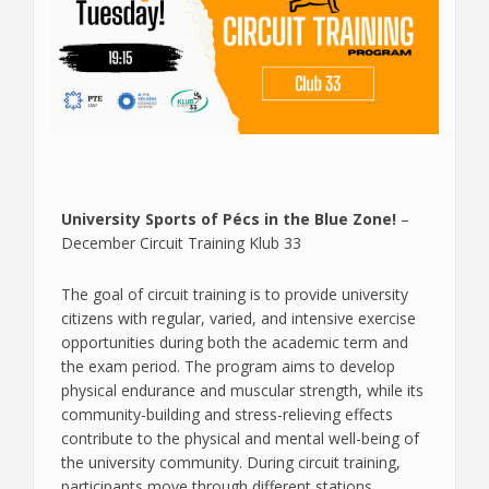
University Sports of Pécs in the Blue Zone!
–
December Circuit Training Klub 33
The goal of circuit training is to provide university
citizens with regular, varied, and intensive exercise
opportunities during both the academic term and
the exam period. The program aims to develop
physical endurance and muscular strength, while its
community-building and stress-relieving effects
contribute to the physical and mental well-being of
the university community. During circuit training,
participants move through different stations,