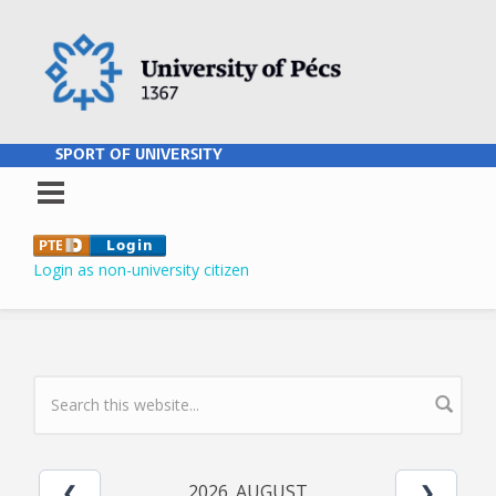
Skip to main content
SPORT OF UNIVERSITY
Login as non-university citizen
SEARCH FORM
2026. AUGUST