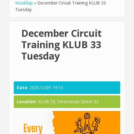
Kezdőlap
»
December Circuit Training KLUB 33
You are here
Tuesday
December Circuit
Training KLUB 33
Tuesday
Date:
2025.12.09. 19:15
Location:
KLUB 33, Ferencesek Street 33.