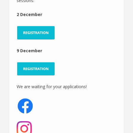
sessions:
2 December
9 December
We are waiting for your applications!