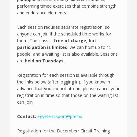
performing timed exercises that combine strength
and endurance elements.
Each session requires separate registration, so
anyone can join if the scheduled time works for
them. The class is
free of charge, but
participation is limited
: we can host up to 15
people, and a waiting list is also available. Sessions
are
held on Tuesdays.
Registration for each session is available through
the links below (after logging in). If you know in
advance that you cannot attend, please cancel your
registration in time so that those on the waiting list
can join.
Contact:
egyetemisport@pte.hu
Registration for the Decemberr Circuit Training