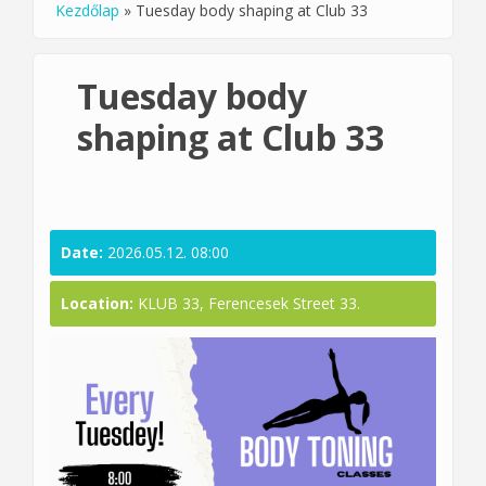
Kezdőlap
»
Tuesday body shaping at Club 33
You are here
Tuesday body
shaping at Club 33
Date:
2026.05.12. 08:00
Location:
KLUB 33, Ferencesek Street 33.