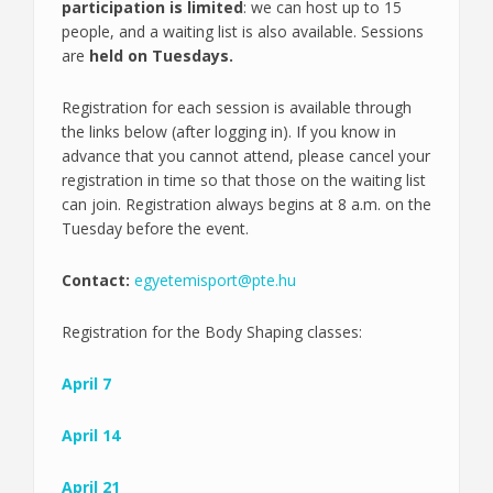
participation is limited
: we can host up to 15
people, and a waiting list is also available. Sessions
are
held on Tuesdays.
Registration for each session is available through
the links below (after logging in). If you know in
advance that you cannot attend, please cancel your
registration in time so that those on the waiting list
can join. Registration always begins at 8 a.m. on the
Tuesday before the event.
Contact:
egyetemisport@pte.hu
Registration for the Body Shaping classes:
April 7
April 14
April 21