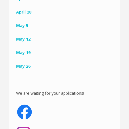
April 28
May 5
May 12
May 19
May 26
We are waiting for your applications!