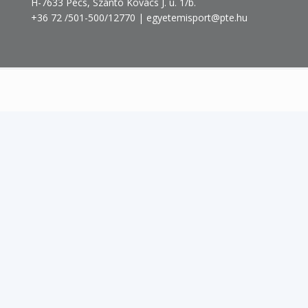
H-7633 Pécs, Szántó Kovács J. u. 1/b.
+36 72 /501-500/12770 | egyetemisport@pte.hu