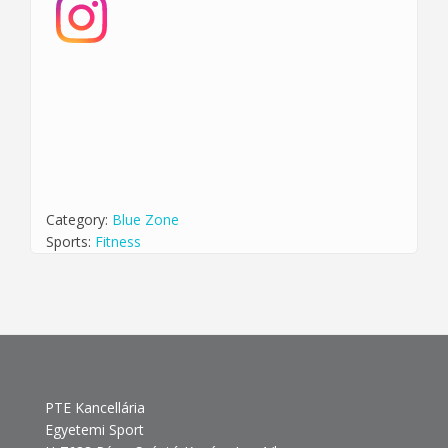
Category:
Blue Zone
Sports:
Fitness
PTE Kancellária
Egyetemi Sport