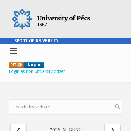
Skip to main content
SPORT OF UNIVERSITY
Login as non-university citizen
SEARCH FORM
2026. AUGUST