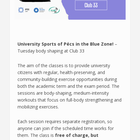
University Sports of Pécs in the Blue Zone!
–
Tuesday body shaping at Club 33
The aim of the classes is to provide university
citizens with regular, health-preserving, and
community-building exercise opportunities during
both the academic term and the exam period. The
sessions are body-shaping, medium-intensity
workouts that focus on full-body strengthening and
mobilizing exercises.
Each session requires separate registration, so
anyone can join if the scheduled time works for
them. The class is
free of charge, but