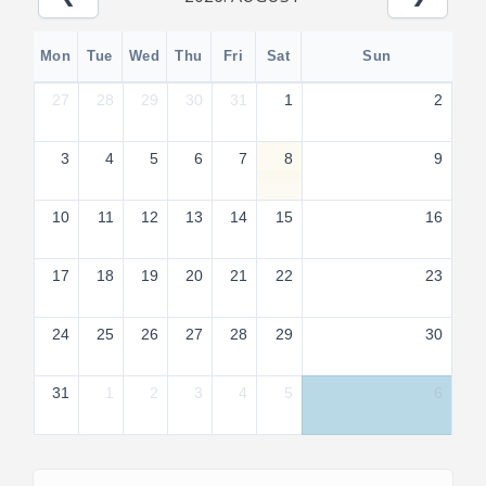
Mon
Tue
Wed
Thu
Fri
Sat
Sun
27
28
29
30
31
1
2
3
4
5
6
7
8
9
10
11
12
13
14
15
16
17
18
19
20
21
22
23
24
25
26
27
28
29
30
31
1
2
3
4
5
6