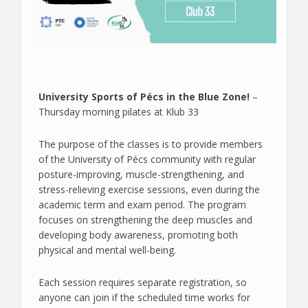
University Sports of Pécs in the Blue Zone!
–
Thursday morning pilates at Klub 33
The purpose of the classes is to provide members
of the University of Pécs community with regular
posture-improving, muscle-strengthening, and
stress-relieving exercise sessions, even during the
academic term and exam period. The program
focuses on strengthening the deep muscles and
developing body awareness, promoting both
physical and mental well-being.
Each session requires separate registration, so
anyone can join if the scheduled time works for