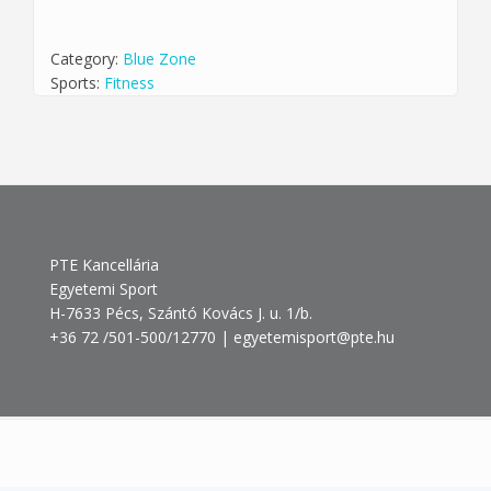
Category:
Blue Zone
Sports:
Fitness
PTE Kancellária
Egyetemi Sport
H-7633 Pécs, Szántó Kovács J. u. 1/b.
+36 72 /501-500/12770 | egyetemisport@pte.hu