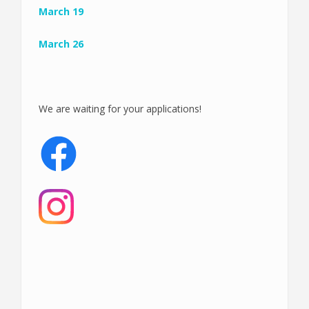
March 19
March 26
We are waiting for your applications!