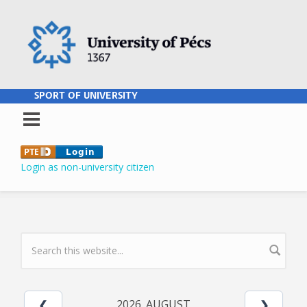
Skip to main content
SPORT OF UNIVERSITY
Login as non-university citizen
SEARCH FORM
2026. AUGUST