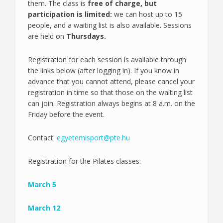
them. The class is
free of charge, but
participation is limited:
we can host up to 15
people, and a waiting list is also available. Sessions
are held on
Thursdays.
Registration for each session is available through
the links below (after logging in). If you know in
advance that you cannot attend, please cancel your
registration in time so that those on the waiting list
can join. Registration always begins at 8 a.m. on the
Friday before the event.
Contact:
egyetemisport@pte.hu
Registration for the Pilates classes:
March 5
March 12