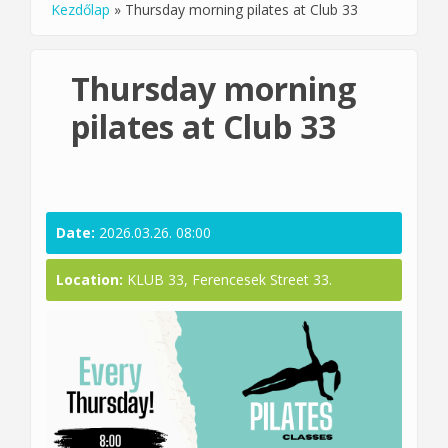
Kezdőlap
»
Thursday morning pilates at Club 33
You are here
Thursday morning
pilates at Club 33
Date:
2026.03.26. 08:00
Location:
KLUB 33, Ferencesek Street 33.