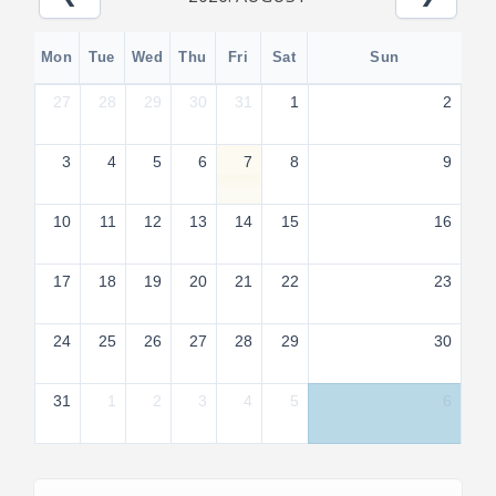
Mon
Tue
Wed
Thu
Fri
Sat
Sun
27
28
29
30
31
1
2
3
4
5
6
7
8
9
10
11
12
13
14
15
16
17
18
19
20
21
22
23
24
25
26
27
28
29
30
31
1
2
3
4
5
6