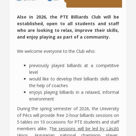
Also in 2026, the PTE Billiards Club will be
established, open to all students and staff
who are looking to relax, improve their skills,
and enjoy playing as part of a community.
We welcome everyone to the Club who:
previously played billiards at a competitive
level
would like to develop their billiards skills with
the help of coaches
enjoys playing billiards in a relaxed, informal
environment
During the spring semester of 2026, the University
of Pécs will provide free 2-hour billiards sessions on
5 tables on 10 occasions for PTE students and staff
members alike. T
he sessions will be led by László
János, Hungarian national champion player,