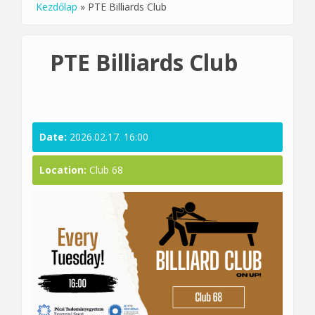
Kezdőlap
»
PTE Billiards Club
You are here
PTE Billiards Club
Date:
2026.02.17. 16:00
Location:
Club 68