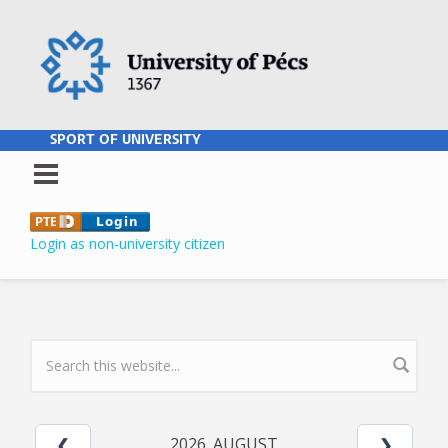
Skip to main content
SPORT OF UNIVERSITY
Login as non-university citizen
SEARCH FORM
2026. AUGUST