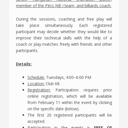
member of the Pécs NB I team, and billiards coach.
During the sessions, coaching and free play will
take place simultaneously. Each registered
participant may decide whether they would like to
improve their technical skills with the help of a
coach or play matches freely with friends and other
participants.
Details:
Schedule:
Tuesdays, 4:00–6:00 PM
Location:
Club 68.
Registration:
Participation requires prior
online registration, which will be available
from February 11 within the event by clicking
on the specific date (below).
The first 20 registered participants will be
accepted.
Participation in the events is
FREE OF