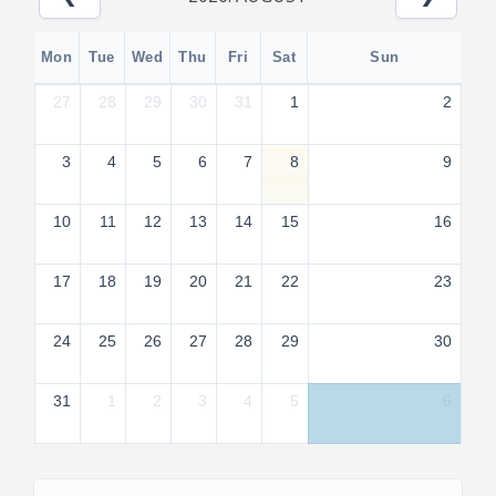
Mon
Tue
Wed
Thu
Fri
Sat
Sun
27
28
29
30
31
1
2
3
4
5
6
7
8
9
10
11
12
13
14
15
16
17
18
19
20
21
22
23
24
25
26
27
28
29
30
31
1
2
3
4
5
6