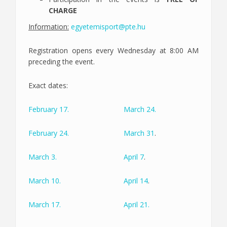
CHARGE
Information:
egyetemisport@pte.hu
Registration opens every Wednesday at 8:00 AM
preceding the event.
Exact dates:
February 17.
March 24.
February 24.
March 31
.
March 3.
April 7
.
March 10.
April 14
.
March 17.
April 21.