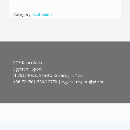
Category:
Szabadidő
PTE Kancellária
Egyetemi Sport
H-7633 Pécs, Szántó Kovács J. u. 1/b.
+36 72 /501-500/12770 | egyetemisport@pte.hu