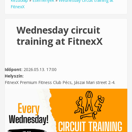
Kezdőlap
»
Események
»
Wednesday circuit training at
Jelenlegi hely
FitnexX
Wednesday circuit
training at FitnexX
Időpont:
2026.05.13. 17:00
Helyszín:
FitnexX Premium Fitness Club Pécs, Jászai Mari street 2-4.