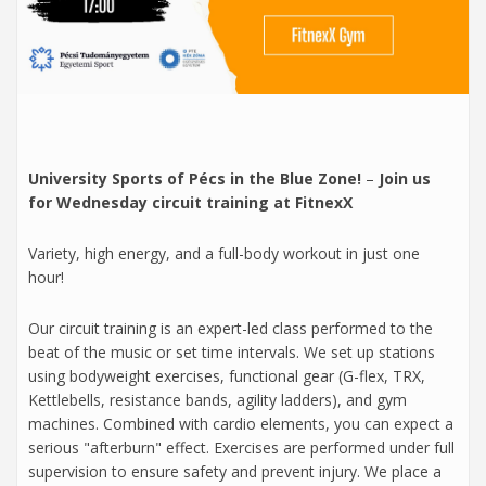
University Sports of Pécs in the Blue Zone!
–
Join us
for Wednesday circuit training at FitnexX
Variety, high energy, and a full-body workout in just one
hour!
Our circuit training is an expert-led class performed to the
beat of the music or set time intervals. We set up stations
using bodyweight exercises, functional gear (G-flex, TRX,
Kettlebells, resistance bands, agility ladders), and gym
machines. Combined with cardio elements, you can expect a
serious "afterburn" effect. Exercises are performed under full
supervision to ensure safety and prevent injury. We place a