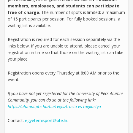
members, employees, and students can participate
free of charge
. The number of spots is limited: a maximum
of 15 participants per session. For fully booked sessions, a
waiting list is available.
Registration is required for each session separately via the
links below. If you are unable to attend, please cancel your
registration in time so that those on the waiting list can take
your place.
Registration opens every Thursday at 8:00 AM prior to the
event.
If you have not yet registered for the University of Pécs Alumni
Community, you can do so at the following link:
https://alumni.pte.hu/hu/regisztracio-es-tagkartya
Contact:
egyetemisport@pte.hu