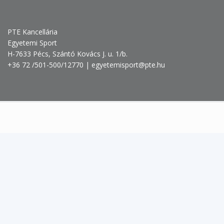
PTE Kancellária
Egyetemi Sport
H-7633 Pécs, Szántó Kovács J. u. 1/b.
+36 72 /501-500/12770 | egyetemisport@pte.hu