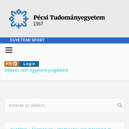
Ugrás a tartalomra
EGYETEMI SPORT
Belépés nem egyetemi polgárként
KERESÉS ŰRLAP