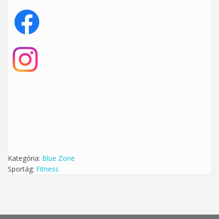
Kategória:
Blue Zone
Sportág:
Fitness