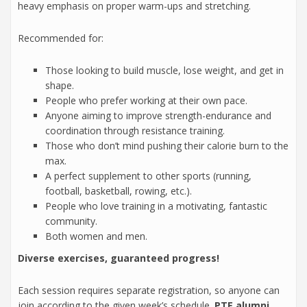
heavy emphasis on proper warm-ups and stretching.
Recommended for:
Those looking to build muscle, lose weight, and get in
shape.
People who prefer working at their own pace.
Anyone aiming to improve strength-endurance and
coordination through resistance training.
Those who don’t mind pushing their calorie burn to the
max.
A perfect supplement to other sports (running,
football, basketball, rowing, etc.).
People who love training in a motivating, fantastic
community.
Both women and men.
Diverse exercises, guaranteed progress!
Each session requires separate registration, so anyone can
join according to the given week’s schedule.
PTE alumni