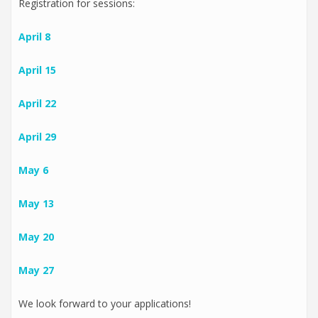
Registration for sessions:
April 8
April 15
April 22
April 29
May 6
May 13
May 20
May 27
We look forward to your applications!