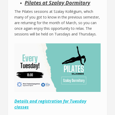
Pilates at Szalay Dormitory
The Pilates sessions at Szalay Kollégium, which
many of you got to know in the previous semester,
are returning for the month of March, so you can
once again enjoy this opportunity to relax. The
sessions will be held on Tuesdays and Thursdays.
Details and registration for Tuesday
classes