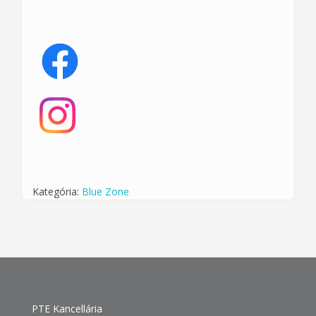
Kategória:
Blue Zone
PTE Kancellária