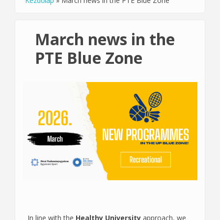
Kezdőlap
»
March news in the PTE Blue Zone
You are here
March news in the
PTE Blue Zone
In line with the
Healthy University
approach, we