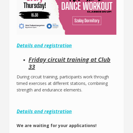
Details and registration
Friday circuit training at Club
33
During circuit training, participants work through
timed exercises at different stations, combining
strength and endurance elements.
Details and registration
We are waiting for your applications!