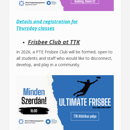
Details and registration for
Thursday classes
Frisbee Club at TTK
In 2026, a PTE Frisbee Club will be formed, open to
all students and staff who would like to disconnect,
develop, and play in a community.