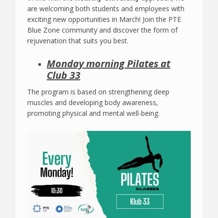
are welcoming both students and employees with
exciting new opportunities in March! Join the PTE
Blue Zone community and discover the form of
rejuvenation that suits you best.
Monday morning Pilates at
Club 33
The program is based on strengthening deep
muscles and developing body awareness,
promoting physical and mental well-being.