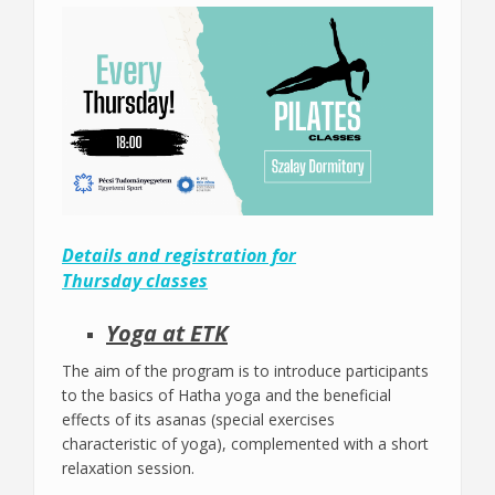
Details and registration for
Thursday classes
Yoga at ETK
The aim of the program is to introduce participants
to the basics of Hatha yoga and the beneficial
effects of its asanas (special exercises
characteristic of yoga), complemented with a short
relaxation session.