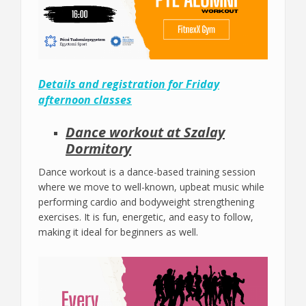
Details and registration for Friday
afternoon classes
Dance workout at Szalay
Dormitory
Dance workout is a dance-based training session
where we move to well-known, upbeat music while
performing cardio and bodyweight strengthening
exercises. It is fun, energetic, and easy to follow,
making it ideal for beginners as well.