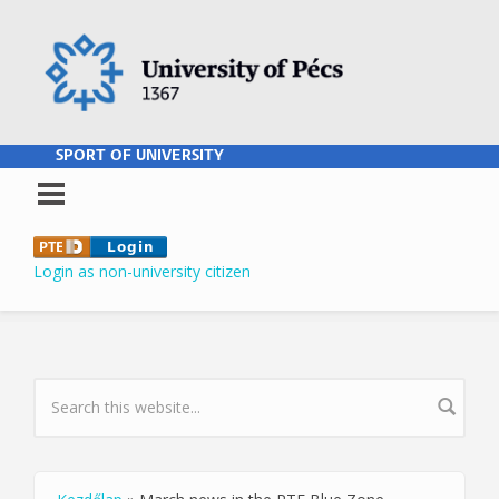
Skip to main content
SPORT OF UNIVERSITY
Login as non-university citizen
SEARCH FORM