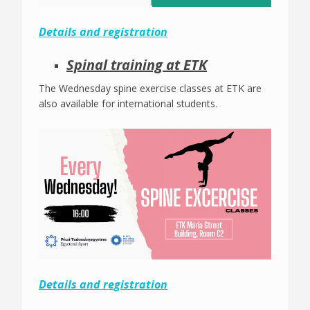
Details and registration
Spinal training at ETK
The Wednesday spine exercise classes at ETK are
also available for international students.
Details and registration