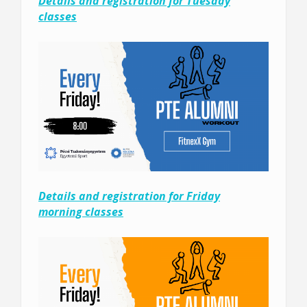
Details and registration for Tuesday
classes
Details and registration for Friday
morning classes