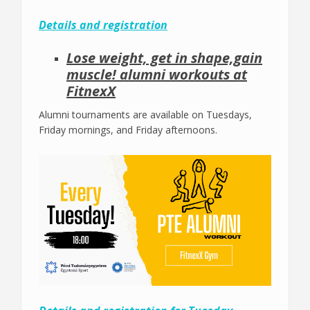
Details and registration
Lose weight, get in shape,gain
muscle! alumni workouts at
FitnexX
Alumni tournaments are available on Tuesdays,
Friday mornings, and Friday afternoons.