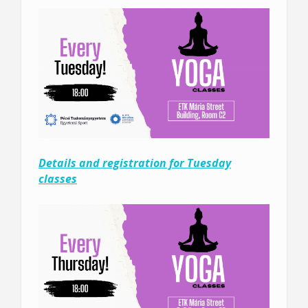
Details and registration for Tuesday
classes