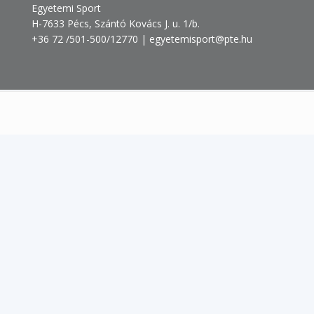
Egyetemi Sport
H-7633 Pécs, Szántó Kovács J. u. 1/b.
+36 72 /501-500/12770 | egyetemisport@pte.hu